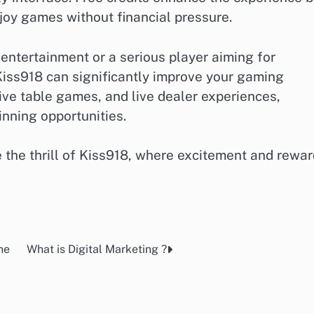
njoy games without financial pressure.
entertainment or a serious player aiming for
Kiss918 can significantly improve your gaming
ive table games, and live dealer experiences,
nning opportunities.
 the thrill of Kiss918, where excitement and rewa
ne
What is Digital Marketing ?