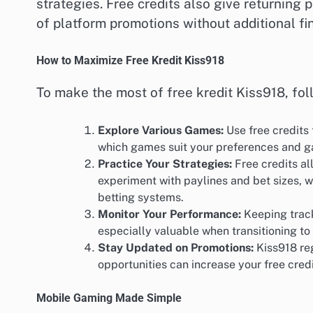
strategies. Free credits also give returning
of platform promotions without additional f
How to Maximize Free Kredit Kiss918
To make the most of free kredit Kiss918, fol
Explore Various Games:
Use free credits 
which games suit your preferences and g
Practice Your Strategies:
Free credits all
experiment with paylines and bet sizes, w
betting systems.
Monitor Your Performance:
Keeping track 
especially valuable when transitioning to
Stay Updated on Promotions:
Kiss918 reg
opportunities can increase your free cre
Mobile Gaming Made Simple