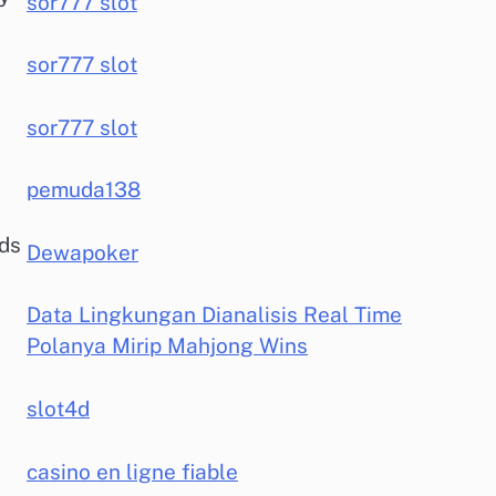
sor777 slot
sor777 slot
sor777 slot
pemuda138
rds
Dewapoker
Data Lingkungan Dianalisis Real Time
Polanya Mirip Mahjong Wins
slot4d
casino en ligne fiable