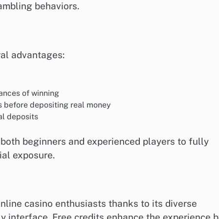
ambling behaviors.
al advantages:
ances of winning
s before depositing real money
al deposits
r both beginners and experienced players to fully
ial exposure.
line casino enthusiasts thanks to its diverse
y interface. Free credits enhance the experience b