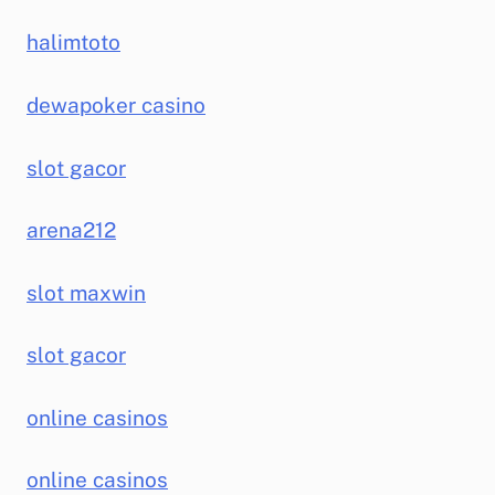
halimtoto
dewapoker casino
slot gacor
arena212
slot maxwin
slot gacor
online casinos
online casinos