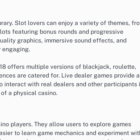
rary. Slot lovers can enjoy a variety of themes, fr
 slots featuring bonus rounds and progressive
uality graphics, immersive sound effects, and
 engaging.
8 offers multiple versions of blackjack, roulette,
rences are catered for. Live dealer games provide 
o interact with real dealers and other participants 
of a physical casino.
asino players. They allow users to explore games
easier to learn game mechanics and experiment wit