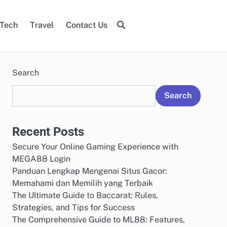
Tech
Travel
Contact Us
Search
Search
Recent Posts
Secure Your Online Gaming Experience with
MEGA88 Login
Panduan Lengkap Mengenai Situs Gacor:
Memahami dan Memilih yang Terbaik
The Ultimate Guide to Baccarat: Rules,
Strategies, and Tips for Success
The Comprehensive Guide to ML88: Features,