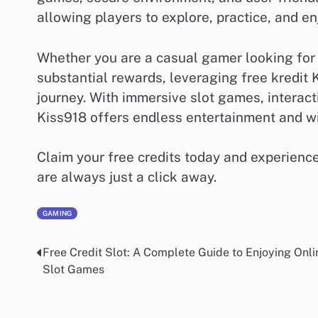
allowing players to explore, practice, and e
Whether you are a casual gamer looking for 
substantial rewards, leveraging free kredit 
journey. With immersive slot games, interact
Kiss918 offers endless entertainment and wi
Claim your free credits today and experience
are always just a click away.
GAMING
Free Credit Slot: A Complete Guide to Enjoying Onli
Post
Slot Games
navigation