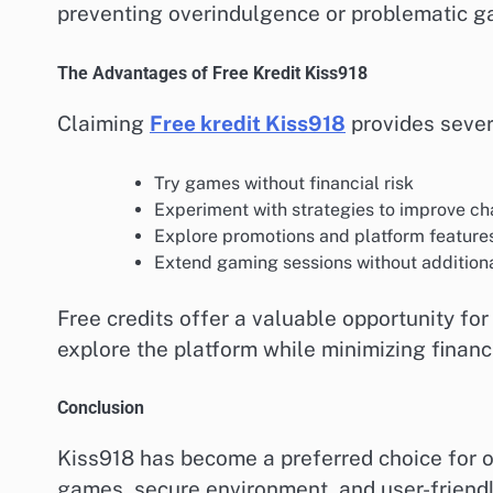
preventing overindulgence or problematic g
The Advantages of Free Kredit Kiss918
Claiming
Free kredit Kiss918
provides sever
Try games without financial risk
Experiment with strategies to improve ch
Explore promotions and platform feature
Extend gaming sessions without addition
Free credits offer a valuable opportunity fo
explore the platform while minimizing financ
Conclusion
Kiss918 has become a preferred choice for on
games, secure environment, and user-friendl