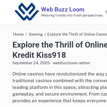
Skip
Web Buzz Loom
to
content
Weaving trends into fresh perspectives
Home
Gaming
Explore the Thrill of Online Casi
Explore the Thrill of Onli
Kredit Kiss918
September 24, 2025
webbuzzloom-admin
Online casinos have revolutionized the way 
traditional casinos combined with the conve
leading platform in this space, attracting pl
gameplay, and secure environment. From cas
provides an experience that keeps everyone