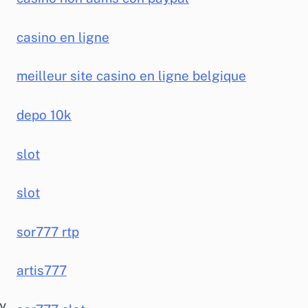
casino en ligne
meilleur site casino en ligne belgique
depo 10k
slot
slot
sor777 rtp
artis777
y