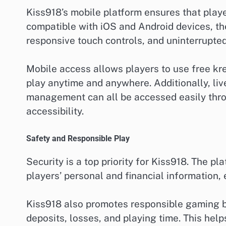
Kiss918’s mobile platform ensures that play
compatible with iOS and Android devices, the
responsive touch controls, and uninterrupte
Mobile access allows players to use free kredi
play anytime and anywhere. Additionally, li
management can all be accessed easily thr
accessibility.
Safety and Responsible Play
Security is a top priority for Kiss918. The 
players’ personal and financial information,
Kiss918 also promotes responsible gaming by 
deposits, losses, and playing time. This hel