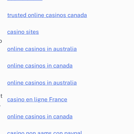
trusted online casinos canada
casino sites
o
online casinos in australia
online casinos in canada
online casinos in australia
t
casino en ligne France
.
online casinos in canada
casino non aams con paypal