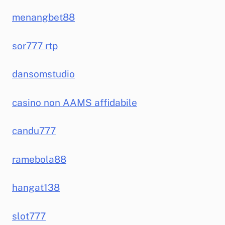
menangbet88
sor777 rtp
dansomstudio
casino non AAMS affidabile
candu777
ramebola88
hangat138
slot777