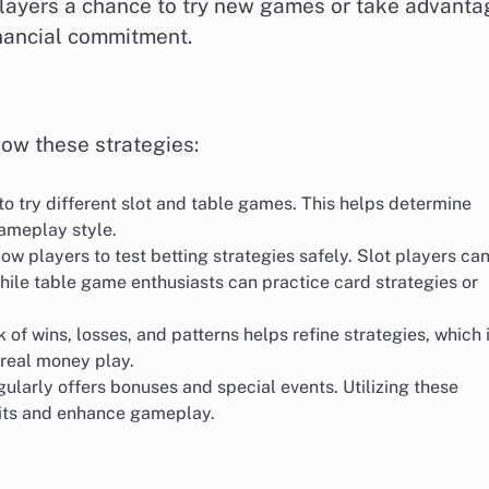
 players a chance to try new games or take advant
inancial commitment.
low these strategies:
to try different slot and table games. This helps determine
ameplay style.
ow players to test betting strategies safely. Slot players ca
hile table game enthusiasts can practice card strategies or
of wins, losses, and patterns helps refine strategies, which 
 real money play.
ularly offers bonuses and special events. Utilizing these
dits and enhance gameplay.