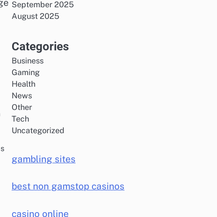
age
September 2025
August 2025
Categories
Business
Gaming
Health
News
Other
n
Tech
Uncategorized
is
gambling sites
best non gamstop casinos
casino online