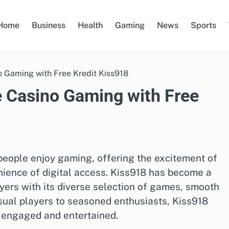
Home
Business
Health
Gaming
News
Sports
no Gaming with Free Kredit Kiss918
ne Casino Gaming with Free
people enjoy gaming, offering the excitement of
nience of digital access. Kiss918 has become a
ayers with its diverse selection of games, smooth
ual players to seasoned enthusiasts, Kiss918
 engaged and entertained.