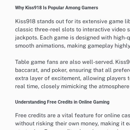
Why Kiss918 Is Popular Among Gamers
Kiss918 stands out for its extensive game lib
classic three-reel slots to interactive video
jackpots. Each game is designed with high-q
smooth animations, making gameplay highly
Table game fans are also well-served. Kiss91
baccarat, and poker, ensuring that all prefe
extra layer of excitement, allowing players t
real time, closely mimicking the atmosphere 
Understanding Free Credits in Online Gaming
Free credits are a vital feature for online c
without risking their own money, making it 