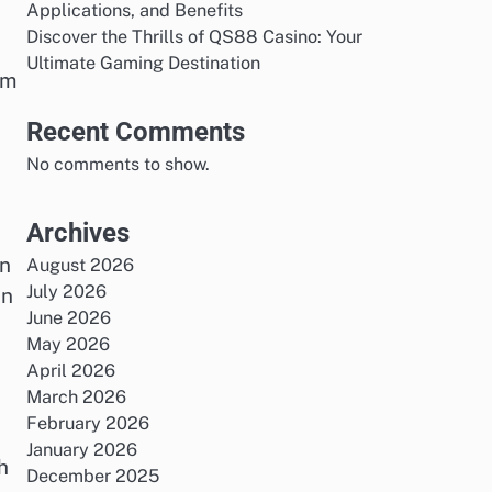
Applications, and Benefits
Discover the Thrills of QS88 Casino: Your
Ultimate Gaming Destination
om
Recent Comments
No comments to show.
Archives
an
August 2026
July 2026
in
June 2026
May 2026
April 2026
March 2026
February 2026
January 2026
h
December 2025