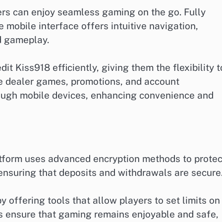
ers can enjoy seamless gaming on the go. Fully
 mobile interface offers intuitive navigation,
d gameplay.
t Kiss918 efficiently, giving them the flexibility t
ve dealer games, promotions, and account
ough mobile devices, enhancing convenience and
platform uses advanced encryption methods to protec
 ensuring that deposits and withdrawals are secure
offering tools that allow players to set limits on
ps ensure that gaming remains enjoyable and safe,