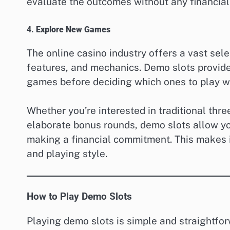
evaluate the outcomes without any financia
4.
Explore New Games
The online casino industry offers a vast sel
features, and mechanics. Demo slots provide
games before deciding which ones to play w
Whether you’re interested in traditional thre
elaborate bonus rounds, demo slots allow you
making a financial commitment. This makes it
and playing style.
How to Play Demo Slots
Playing demo slots is simple and straightfor