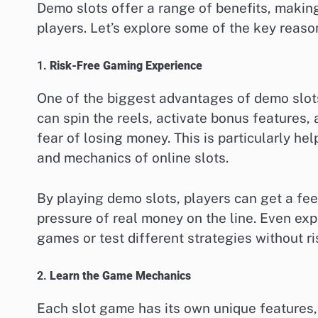
Demo slots offer a range of benefits, makin
players. Let’s explore some of the key reas
1.
Risk-Free Gaming Experience
One of the biggest advantages of demo slots 
can spin the reels, activate bonus features,
fear of losing money. This is particularly he
and mechanics of online slots.
By playing demo slots, players can get a fee
pressure of real money on the line. Even ex
games or test different strategies without ri
2.
Learn the Game Mechanics
Each slot game has its own unique features, 