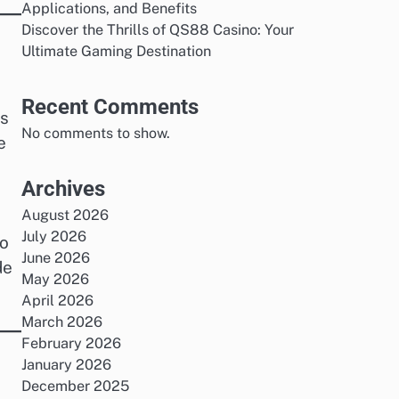
Applications, and Benefits
Discover the Thrills of QS88 Casino: Your
Ultimate Gaming Destination
Recent Comments
ns
No comments to show.
e
Archives
August 2026
July 2026
to
June 2026
de
May 2026
April 2026
March 2026
February 2026
January 2026
December 2025