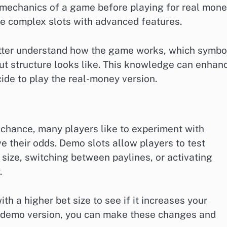
e mechanics of a game before playing for real mone
re complex slots with advanced features.
etter understand how the game works, which symbo
ut structure looks like. This knowledge can enhan
ide to play the real-money version.
chance, many players like to experiment with
ve their odds. Demo slots allow players to test
 size, switching between paylines, or activating
.
th a higher bet size to see if it increases your
he demo version, you can make these changes and