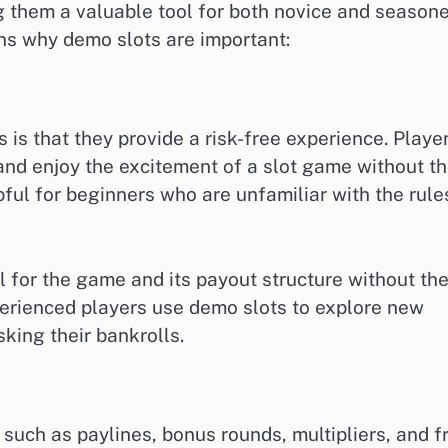
g them a valuable tool for both novice and season
ons why demo slots are important:
is that they provide a risk-free experience. Playe
 and enjoy the excitement of a slot game without t
lpful for beginners who are unfamiliar with the rule
l for the game and its payout structure without th
perienced players use demo slots to explore new
sking their bankrolls.
such as paylines, bonus rounds, multipliers, and f