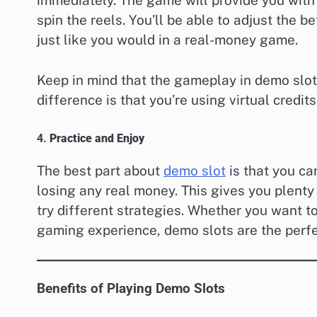
immediately. The game will provide you with 
spin the reels. You’ll be able to adjust the b
just like you would in a real-money game.
Keep in mind that the gameplay in demo slots
difference is that you’re using virtual credit
4.
Practice and Enjoy
The best part about
demo slot
is that you ca
losing any real money. This gives you plenty
try different strategies. Whether you want to 
gaming experience, demo slots are the perfec
Benefits of Playing Demo Slots