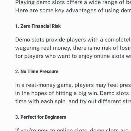
Playing demo slots offers a wide range of be
Here are some key advantages of using dem
1.
Zero Financial Risk
Demo slots provide players with a completel
wagering real money, there is no risk of los
for players who want to enjoy online slots wi
2.
No Time Pressure
In a real-money game, players may feel pres
in the hopes of hitting a big win. Demo slots 
time with each spin, and try out different s
3.
Perfect for Beginners
If you’re new to online slots, demo slots are