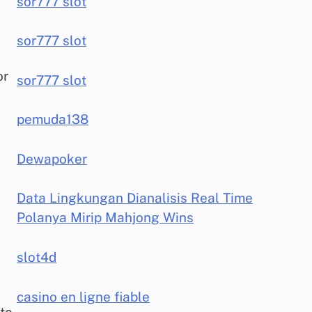
sor777 slot
sor777 slot
or
sor777 slot
pemuda138
Dewapoker
Data Lingkungan Dianalisis Real Time
Polanya Mirip Mahjong Wins
slot4d
casino en ligne fiable