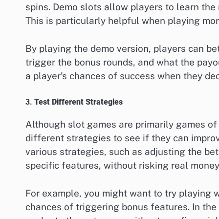
spins. Demo slots allow players to learn th
This is particularly helpful when playing mo
By playing the demo version, players can b
trigger the bonus rounds, and what the payo
a player’s chances of success when they dec
3.
Test Different Strategies
Although slot games are primarily games of 
different strategies to see if they can impro
various strategies, such as adjusting the bet
specific features, without risking real money
For example, you might want to try playing wi
chances of triggering bonus features. In t