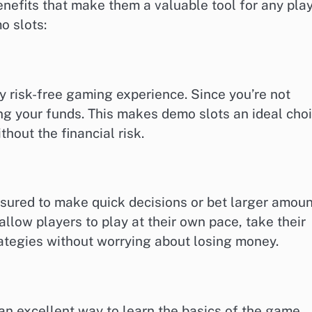
nefits that make them a valuable tool for any play
o slots:
y risk-free gaming experience. Since you’re not
ing your funds. This makes demo slots an ideal cho
thout the financial risk.
sured to make quick decisions or bet larger amou
allow players to play at their own pace, take their
trategies without worrying about losing money.
 an excellent way to learn the basics of the game.