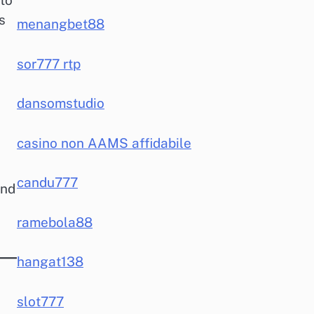
 to
s
menangbet88
sor777 rtp
dansomstudio
casino non AAMS affidabile
candu777
and
ramebola88
hangat138
slot777