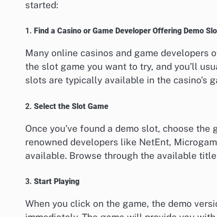
started:
1.
Find a Casino or Game Developer Offering Demo Slo
Many online casinos and game developers off
the slot game you want to try, and you’ll usu
slots are typically available in the casino’s g
2.
Select the Slot Game
Once you’ve found a demo slot, choose the 
renowned developers like NetEnt, Microgam
available. Browse through the available title
3.
Start Playing
When you click on the game, the demo version