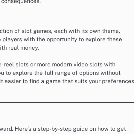
l consequences.
ection of slot games, each with its own theme,
 players with the opportunity to explore these
ith real money.
e-reel slots or more modern video slots with
 to explore the full range of options without
 easier to find a game that suits your preference
ward. Here’s a step-by-step guide on how to get