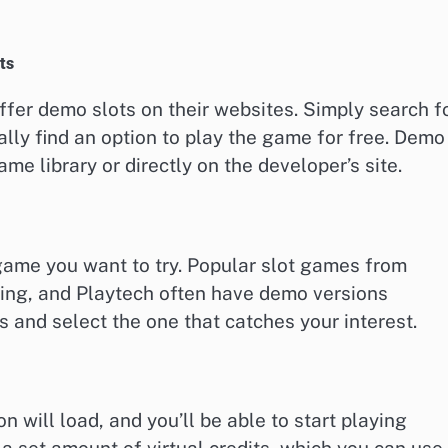
ts
er demo slots on their websites. Simply search f
ally find an option to play the game for free. Demo
ame library or directly on the developer’s site.
game you want to try. Popular slot games from
ing, and Playtech often have demo versions
s and select the one that catches your interest.
 will load, and you’ll be able to start playing