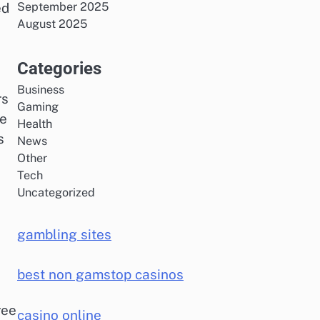
ed
September 2025
August 2025
Categories
Business
rs
Gaming
he
Health
s
News
Other
Tech
Uncategorized
e
gambling sites
best non gamstop casinos
ree
casino online