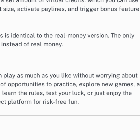
a set amount of virtual credits, which you can use
et size, activate paylines, and trigger bonus feature
 is identical to the real-money version. The only
s instead of real money.
n play as much as you like without worrying about
 of opportunities to practice, explore new games, 
learn the rules, test your luck, or just enjoy the
t platform for risk-free fun.