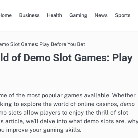
Home
Business
Health
Gaming
News
Sports
Demo Slot Games: Play Before You Bet
rld of Demo Slot Games: Play
some of the most popular games available. Whether
king to explore the world of online casinos,
demo
o slots allow players to enjoy the thrill of slot
s article, we’ll delve into what demo slots are, wh
ou improve your gaming skills.