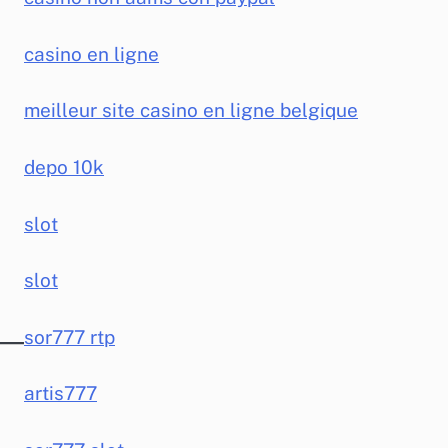
casino en ligne
meilleur site casino en ligne belgique
depo 10k
slot
s
slot
sor777 rtp
artis777