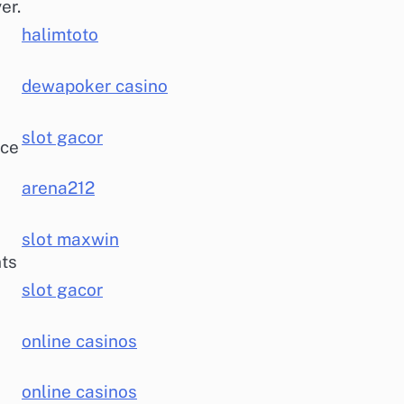
er.
halimtoto
dewapoker casino
slot gacor
ice
arena212
slot maxwin
nts
slot gacor
online casinos
online casinos