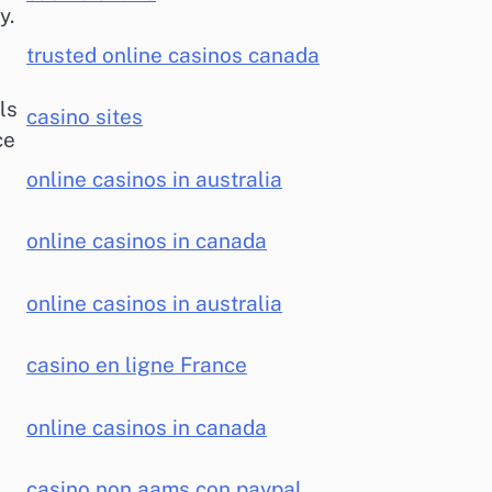
y.
trusted online casinos canada
ls
casino sites
ce
online casinos in australia
online casinos in canada
online casinos in australia
casino en ligne France
online casinos in canada
casino non aams con paypal