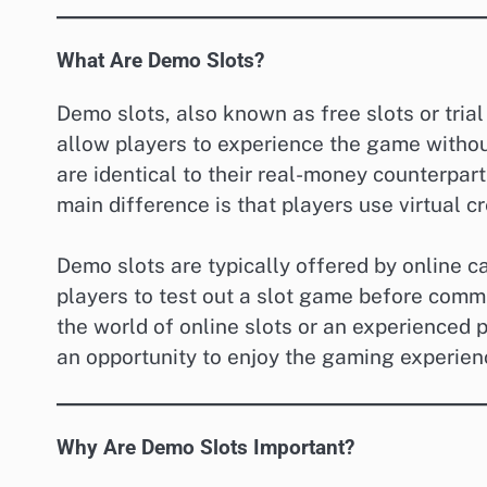
What Are Demo Slots?
Demo slots, also known as free slots or trial
allow players to experience the game witho
are identical to their real-money counterpar
main difference is that players use virtual c
Demo slots are typically offered by online 
players to test out a slot game before comm
the world of online slots or an experienced 
an opportunity to enjoy the gaming experienc
Why Are Demo Slots Important?