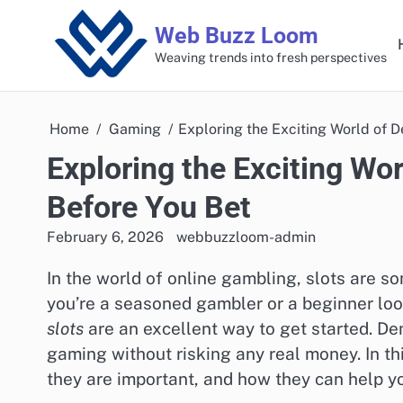
Skip
Web Buzz Loom
to
content
Weaving trends into fresh perspectives
Home
Gaming
Exploring the Exciting World of 
Exploring the Exciting Wo
Before You Bet
February 6, 2026
webbuzzloom-admin
In the world of online gambling, slots are 
you’re a seasoned gambler or a beginner loo
slots
are an excellent way to get started. Dem
gaming without risking any real money. In thi
they are important, and how they can help y