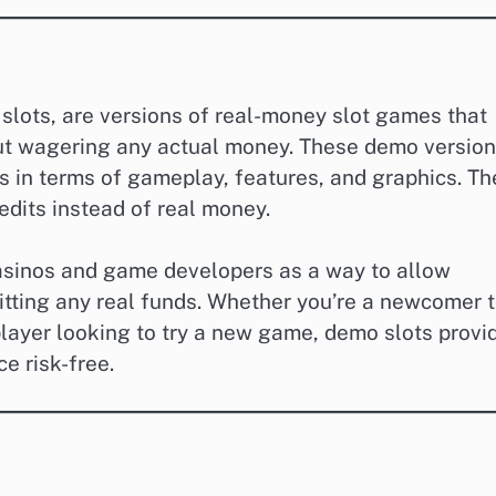
 slots, are versions of real-money slot games that
ut wagering any actual money. These demo versio
ts in terms of gameplay, features, and graphics. Th
redits instead of real money.
casinos and game developers as a way to allow
itting any real funds. Whether you’re a newcomer 
player looking to try a new game, demo slots provi
e risk-free.