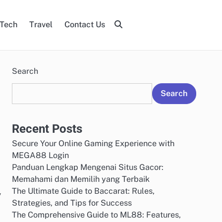
Tech
Travel
Contact Us
Search
Search
Recent Posts
Secure Your Online Gaming Experience with
MEGA88 Login
Panduan Lengkap Mengenai Situs Gacor:
Memahami dan Memilih yang Terbaik
The Ultimate Guide to Baccarat: Rules,
y
Strategies, and Tips for Success
The Comprehensive Guide to ML88: Features,