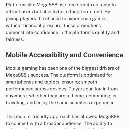
Platforms like Mega888 use free credits not only to
attract users but also to build long-term trust. By
giving players the chance to experience games
without financial pressure, these promotions
demonstrate confidence in the platform’s quality and
fairness.
Mobile Accessibility and Convenience
Mobile gaming has been one of the biggest drivers of
Mega888’s success. The platform is optimized for
smartphones and tablets, ensuring smooth
performance across devices. Players can log in from
anywhere, whether they are at home, commuting, or
traveling, and enjoy the same seamless experience.
This mobile-friendly approach has allowed Mega888
to connect with a broader audience. The ability to