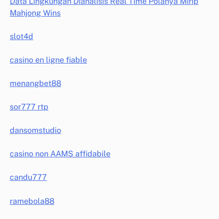
Data Lingkungan Dianalisis Real Time Polanya Mirip
Mahjong Wins
slot4d
casino en ligne fiable
menangbet88
sor777 rtp
dansomstudio
casino non AAMS affidabile
candu777
ramebola88