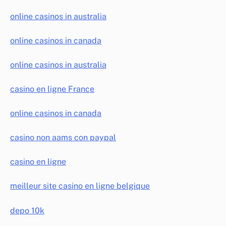
online casinos in australia
online casinos in canada
online casinos in australia
casino en ligne France
online casinos in canada
casino non aams con paypal
casino en ligne
meilleur site casino en ligne belgique
depo 10k