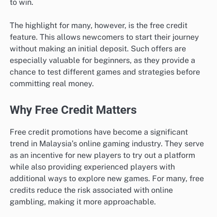
to win.
The highlight for many, however, is the free credit
feature. This allows newcomers to start their journey
without making an initial deposit. Such offers are
especially valuable for beginners, as they provide a
chance to test different games and strategies before
committing real money.
Why Free Credit Matters
Free credit promotions have become a significant
trend in Malaysia’s online gaming industry. They serve
as an incentive for new players to try out a platform
while also providing experienced players with
additional ways to explore new games. For many, free
credits reduce the risk associated with online
gambling, making it more approachable.