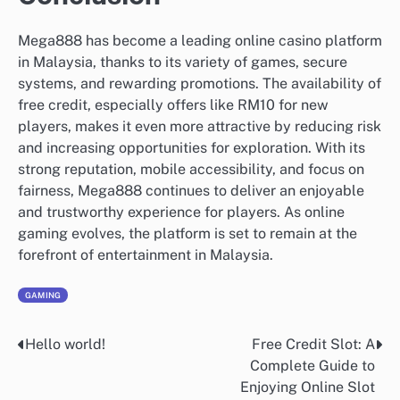
Mega888 has become a leading online casino platform
in Malaysia, thanks to its variety of games, secure
systems, and rewarding promotions. The availability of
free credit, especially offers like RM10 for new
players, makes it even more attractive by reducing risk
and increasing opportunities for exploration. With its
strong reputation, mobile accessibility, and focus on
fairness, Mega888 continues to deliver an enjoyable
and trustworthy experience for players. As online
gaming evolves, the platform is set to remain at the
forefront of entertainment in Malaysia.
GAMING
Hello world!
Free Credit Slot: A
Post
Complete Guide to
navigation
Enjoying Online Slot