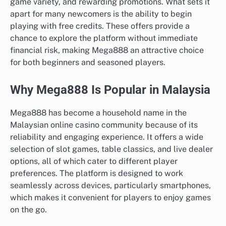
game variety, and rewarding promotions. What sets it
apart for many newcomers is the ability to begin
playing with free credits. These offers provide a
chance to explore the platform without immediate
financial risk, making Mega888 an attractive choice
for both beginners and seasoned players.
Why Mega888 Is Popular in Malaysia
Mega888 has become a household name in the
Malaysian online casino community because of its
reliability and engaging experience. It offers a wide
selection of slot games, table classics, and live dealer
options, all of which cater to different player
preferences. The platform is designed to work
seamlessly across devices, particularly smartphones,
which makes it convenient for players to enjoy games
on the go.