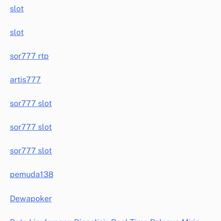
slot
slot
sor777 rtp
artis777
sor777 slot
sor777 slot
sor777 slot
pemuda138
Dewapoker