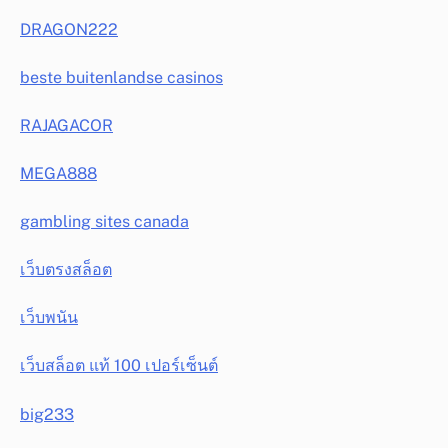
DRAGON222
beste buitenlandse casinos
RAJAGACOR
MEGA888
gambling sites canada
เว็บตรงสล็อต
เว็บพนัน
เว็บสล็อต แท้ 100 เปอร์เซ็นต์
big233