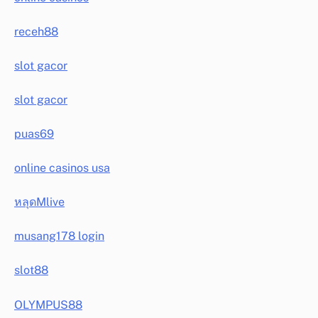
receh88
slot gacor
slot gacor
puas69
online casinos usa
หลุดMlive
musang178 login
slot88
OLYMPUS88