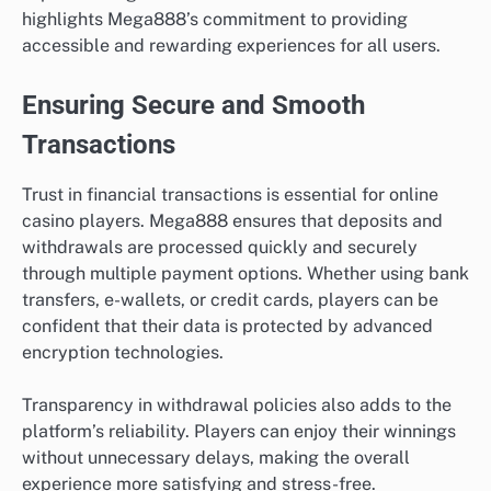
highlights Mega888’s commitment to providing
accessible and rewarding experiences for all users.
Ensuring Secure and Smooth
Transactions
Trust in financial transactions is essential for online
casino players. Mega888 ensures that deposits and
withdrawals are processed quickly and securely
through multiple payment options. Whether using bank
transfers, e-wallets, or credit cards, players can be
confident that their data is protected by advanced
encryption technologies.
Transparency in withdrawal policies also adds to the
platform’s reliability. Players can enjoy their winnings
without unnecessary delays, making the overall
experience more satisfying and stress-free.