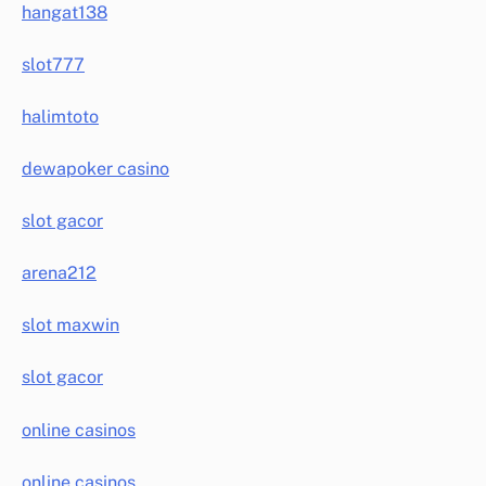
hangat138
slot777
halimtoto
dewapoker casino
slot gacor
arena212
slot maxwin
slot gacor
online casinos
online casinos