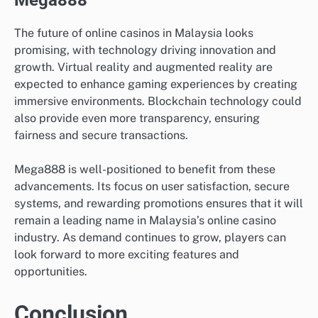
Mega888
The future of online casinos in Malaysia looks
promising, with technology driving innovation and
growth. Virtual reality and augmented reality are
expected to enhance gaming experiences by creating
immersive environments. Blockchain technology could
also provide even more transparency, ensuring
fairness and secure transactions.
Mega888 is well-positioned to benefit from these
advancements. Its focus on user satisfaction, secure
systems, and rewarding promotions ensures that it will
remain a leading name in Malaysia’s online casino
industry. As demand continues to grow, players can
look forward to more exciting features and
opportunities.
Conclusion