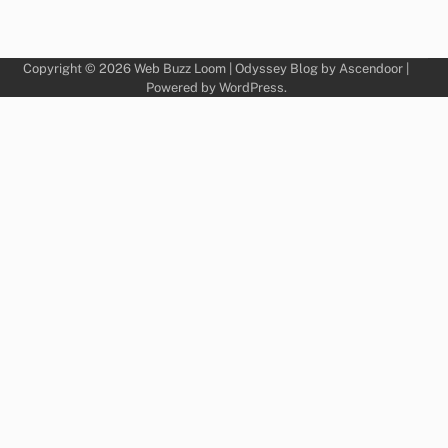
Copyright © 2026
Web Buzz Loom
| Odyssey Blog by
Ascendoor
|
Powered by
WordPress
.