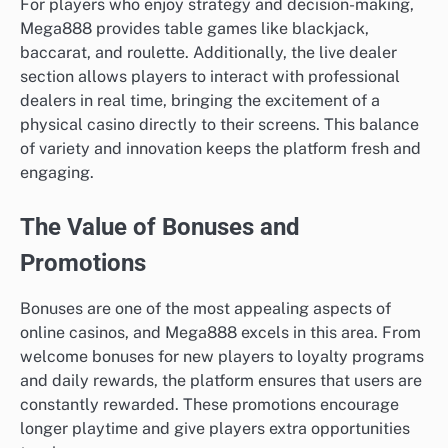
For players who enjoy strategy and decision-making,
Mega888 provides table games like blackjack,
baccarat, and roulette. Additionally, the live dealer
section allows players to interact with professional
dealers in real time, bringing the excitement of a
physical casino directly to their screens. This balance
of variety and innovation keeps the platform fresh and
engaging.
The Value of Bonuses and
Promotions
Bonuses are one of the most appealing aspects of
online casinos, and Mega888 excels in this area. From
welcome bonuses for new players to loyalty programs
and daily rewards, the platform ensures that users are
constantly rewarded. These promotions encourage
longer playtime and give players extra opportunities