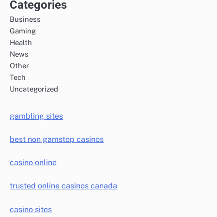
Categories
Business
Gaming
Health
News
Other
Tech
Uncategorized
gambling sites
best non gamstop casinos
casino online
trusted online casinos canada
casino sites