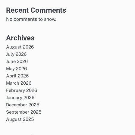
Recent Comments
No comments to show.
Archives
August 2026
July 2026
June 2026
May 2026
April 2026
March 2026
February 2026
January 2026
December 2025
September 2025
August 2025