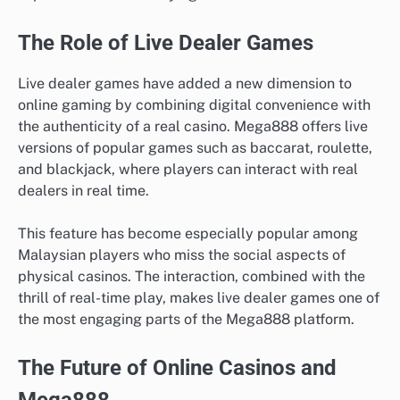
The Role of Live Dealer Games
Live dealer games have added a new dimension to
online gaming by combining digital convenience with
the authenticity of a real casino. Mega888 offers live
versions of popular games such as baccarat, roulette,
and blackjack, where players can interact with real
dealers in real time.
This feature has become especially popular among
Malaysian players who miss the social aspects of
physical casinos. The interaction, combined with the
thrill of real-time play, makes live dealer games one of
the most engaging parts of the Mega888 platform.
The Future of Online Casinos and