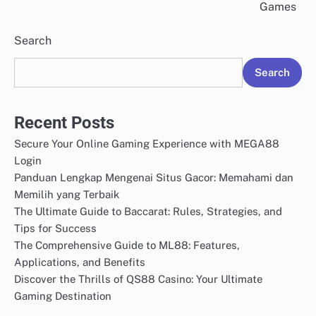
Games
Search
Search
Recent Posts
Secure Your Online Gaming Experience with MEGA88
Login
Panduan Lengkap Mengenai Situs Gacor: Memahami dan
Memilih yang Terbaik
The Ultimate Guide to Baccarat: Rules, Strategies, and
Tips for Success
The Comprehensive Guide to ML88: Features,
Applications, and Benefits
Discover the Thrills of QS88 Casino: Your Ultimate
Gaming Destination