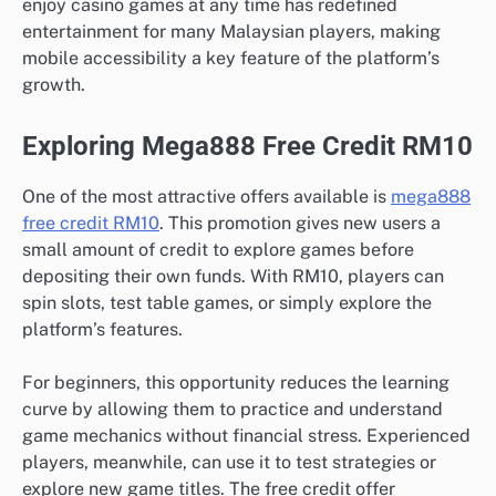
enjoy casino games at any time has redefined
entertainment for many Malaysian players, making
mobile accessibility a key feature of the platform’s
growth.
Exploring Mega888 Free Credit RM10
One of the most attractive offers available is
mega888
free credit RM10
. This promotion gives new users a
small amount of credit to explore games before
depositing their own funds. With RM10, players can
spin slots, test table games, or simply explore the
platform’s features.
For beginners, this opportunity reduces the learning
curve by allowing them to practice and understand
game mechanics without financial stress. Experienced
players, meanwhile, can use it to test strategies or
explore new game titles. The free credit offer