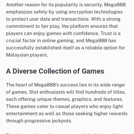
Another reason for its popularity is security. Mega888
emphasizes safety by using encryption technologies
to protect user data and transactions. With a strong
commitment to fair play, the platform ensures that
players can enjoy games with confidence. Trust is a
crucial factor in online gaming, and Mega888 has
successfully established itself as a reliable option for
Malaysian players.
A Diverse Collection of Games
The heart of Mega888’s success lies in its wide range
of games. Slot enthusiasts will find hundreds of titles,
each offering unique themes, graphics, and features.
These games cater to casual players who enjoy light
entertainment as well as those seeking higher rewards
through progressive jackpots.