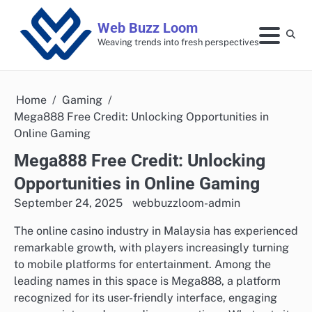
Skip
to
Web Buzz Loom
content
Weaving trends into fresh perspectives
Home
Gaming
Mega888 Free Credit: Unlocking Opportunities in
Online Gaming
Mega888 Free Credit: Unlocking
Opportunities in Online Gaming
September 24, 2025
webbuzzloom-admin
The online casino industry in Malaysia has experienced
remarkable growth, with players increasingly turning
to mobile platforms for entertainment. Among the
leading names in this space is Mega888, a platform
recognized for its user-friendly interface, engaging