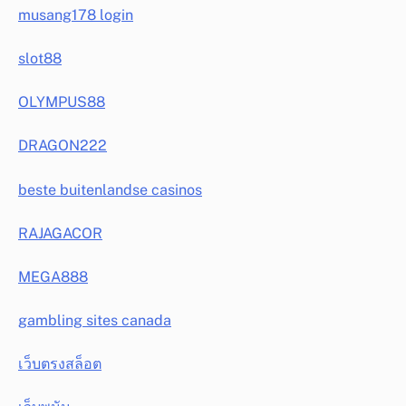
musang178 login
slot88
OLYMPUS88
DRAGON222
beste buitenlandse casinos
RAJAGACOR
MEGA888
gambling sites canada
เว็บตรงสล็อต