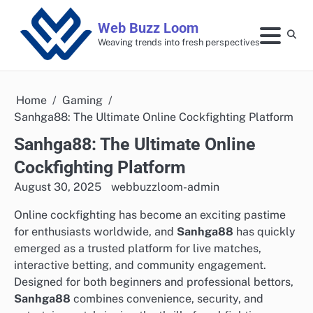
Skip
to
Web Buzz Loom
content
Weaving trends into fresh perspectives
Home
Gaming
Sanhga88: The Ultimate Online Cockfighting Platform
Sanhga88: The Ultimate Online
Cockfighting Platform
August 30, 2025
webbuzzloom-admin
Online cockfighting has become an exciting pastime
for enthusiasts worldwide, and
Sanhga88
has quickly
emerged as a trusted platform for live matches,
interactive betting, and community engagement.
Designed for both beginners and professional bettors,
Sanhga88
combines convenience, security, and