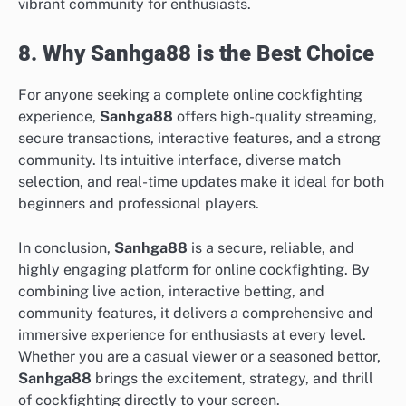
vibrant community for enthusiasts.
8. Why Sanhga88 is the Best Choice
For anyone seeking a complete online cockfighting
experience,
Sanhga88
offers high-quality streaming,
secure transactions, interactive features, and a strong
community. Its intuitive interface, diverse match
selection, and real-time updates make it ideal for both
beginners and professional players.
In conclusion,
Sanhga88
is a secure, reliable, and
highly engaging platform for online cockfighting. By
combining live action, interactive betting, and
community features, it delivers a comprehensive and
immersive experience for enthusiasts at every level.
Whether you are a casual viewer or a seasoned bettor,
Sanhga88
brings the excitement, strategy, and thrill
of cockfighting directly to your screen.