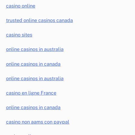
casino online
trusted online casinos canada
casino sites
online casinos in australia
online casinos in canada
online casinos in australia
casino en ligne France
online casinos in canada
casino non aams con paypal