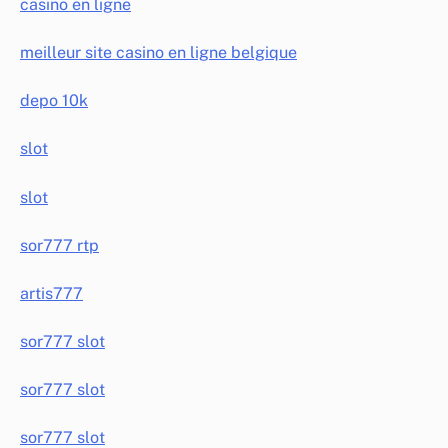
casino en ligne
meilleur site casino en ligne belgique
depo 10k
slot
slot
sor777 rtp
artis777
sor777 slot
sor777 slot
sor777 slot