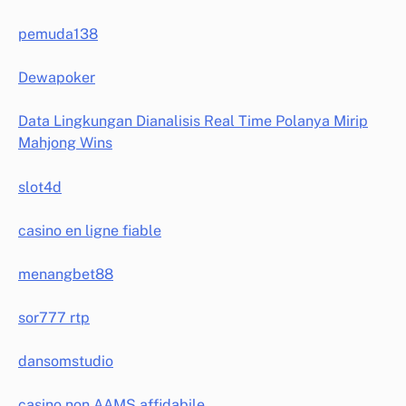
pemuda138
Dewapoker
Data Lingkungan Dianalisis Real Time Polanya Mirip
Mahjong Wins
slot4d
casino en ligne fiable
menangbet88
sor777 rtp
dansomstudio
casino non AAMS affidabile