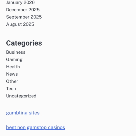
January 2026
December 2025
September 2025
August 2025
Categories
Business
Gaming
Health
News
Other
Tech
Uncategorized
gambling sites
best non gamstop casinos