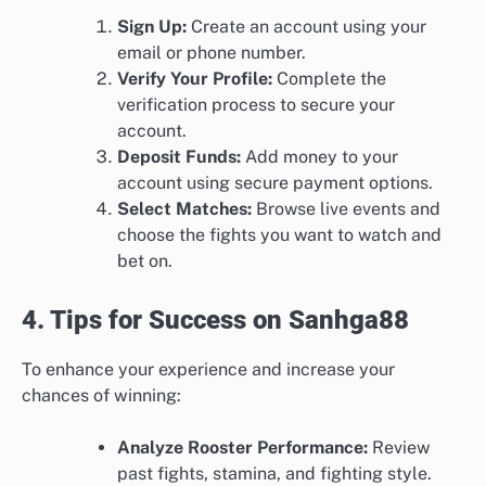
Sign Up:
Create an account using your
email or phone number.
Verify Your Profile:
Complete the
verification process to secure your
account.
Deposit Funds:
Add money to your
account using secure payment options.
Select Matches:
Browse live events and
choose the fights you want to watch and
bet on.
4. Tips for Success on Sanhga88
To enhance your experience and increase your
chances of winning:
Analyze Rooster Performance:
Review
past fights, stamina, and fighting style.