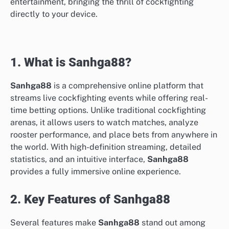
entertainment, bringing the thrill of cockfighting
directly to your device.
1. What is Sanhga88?
Sanhga88
is a comprehensive online platform that
streams live cockfighting events while offering real-
time betting options. Unlike traditional cockfighting
arenas, it allows users to watch matches, analyze
rooster performance, and place bets from anywhere in
the world. With high-definition streaming, detailed
statistics, and an intuitive interface,
Sanhga88
provides a fully immersive online experience.
2. Key Features of Sanhga88
Several features make
Sanhga88
stand out among