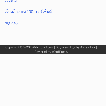
เว็บพนัน
เว็บสล็อต แท้ 100 เปอร์เซ็นต์
big233
Copyright © 2026
Web Buzz Loom
| Odyssey Blog by
Ascendoor
|
Powered by
WordPress
.