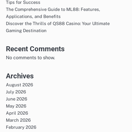
Tips for Success
The Comprehensive Guide to ML88: Features,
Applications, and Benefits
Discover the Thrills of QS88 Casino: Your Ultimate
Gaming Destination
Recent Comments
No comments to show.
Archives
August 2026
July 2026
June 2026
May 2026
April 2026
March 2026
February 2026