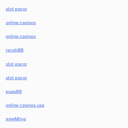
slot gacor
online casinos
online casinos
receh88
slot gacor
slot gacor
puas69
online casinos usa
หลุดMlive