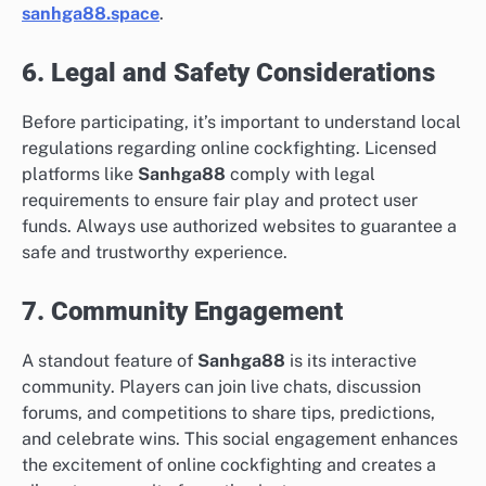
sanhga88.space
.
6. Legal and Safety Considerations
Before participating, it’s important to understand local
regulations regarding online cockfighting. Licensed
platforms like
Sanhga88
comply with legal
requirements to ensure fair play and protect user
funds. Always use authorized websites to guarantee a
safe and trustworthy experience.
7. Community Engagement
A standout feature of
Sanhga88
is its interactive
community. Players can join live chats, discussion
forums, and competitions to share tips, predictions,
and celebrate wins. This social engagement enhances
the excitement of online cockfighting and creates a