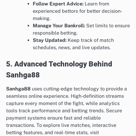
Follow Expert Advice:
Learn from
experienced bettors for better decision-
making.
Manage Your Bankroll:
Set limits to ensure
responsible betting.
Stay Updated:
Keep track of match
schedules, news, and live updates.
5. Advanced Technology Behind
Sanhga88
Sanhga88
uses cutting-edge technology to provide a
seamless online experience. High-definition streams
capture every moment of the fight, while analytics
tools track performance and betting trends. Secure
payment systems ensure fast and reliable
transactions. To explore live matches, interactive
betting features, and real-time stats, visit