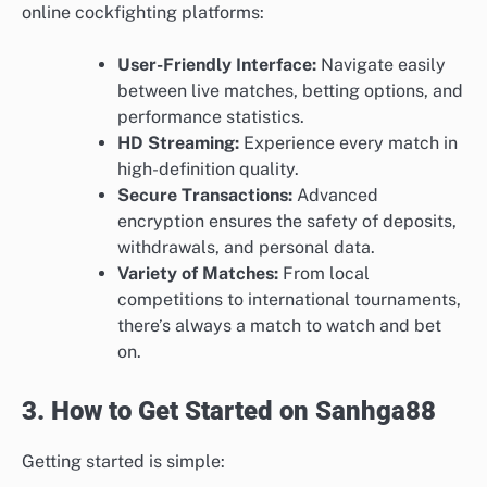
online cockfighting platforms:
User-Friendly Interface:
Navigate easily
between live matches, betting options, and
performance statistics.
HD Streaming:
Experience every match in
high-definition quality.
Secure Transactions:
Advanced
encryption ensures the safety of deposits,
withdrawals, and personal data.
Variety of Matches:
From local
competitions to international tournaments,
there’s always a match to watch and bet
on.
3. How to Get Started on Sanhga88
Getting started is simple: