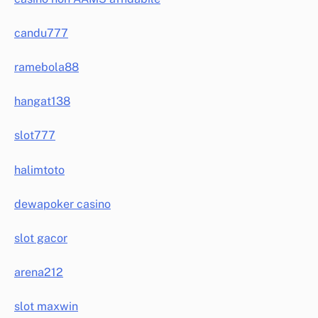
candu777
ramebola88
hangat138
slot777
halimtoto
dewapoker casino
slot gacor
arena212
slot maxwin