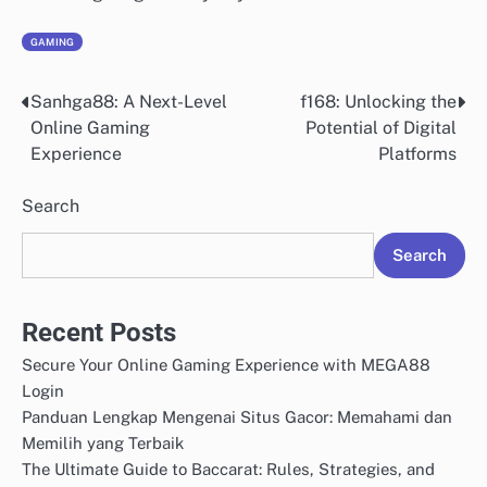
GAMING
Sanhga88: A Next-Level
f168: Unlocking the
Post
Online Gaming
Potential of Digital
navigation
Experience
Platforms
Search
Search
Recent Posts
Secure Your Online Gaming Experience with MEGA88
Login
Panduan Lengkap Mengenai Situs Gacor: Memahami dan
Memilih yang Terbaik
The Ultimate Guide to Baccarat: Rules, Strategies, and