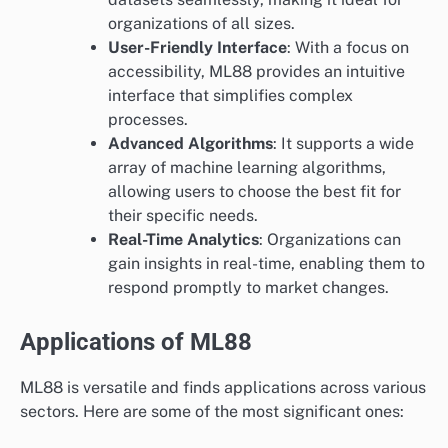
organizations of all sizes.
User-Friendly Interface
: With a focus on
accessibility, ML88 provides an intuitive
interface that simplifies complex
processes.
Advanced Algorithms
: It supports a wide
array of machine learning algorithms,
allowing users to choose the best fit for
their specific needs.
Real-Time Analytics
: Organizations can
gain insights in real-time, enabling them to
respond promptly to market changes.
Applications of ML88
ML88 is versatile and finds applications across various
sectors. Here are some of the most significant ones: