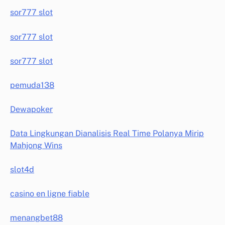
sor777 slot
sor777 slot
sor777 slot
pemuda138
Dewapoker
Data Lingkungan Dianalisis Real Time Polanya Mirip
Mahjong Wins
slot4d
casino en ligne fiable
menangbet88