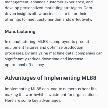
management, enhance customer experience, and
develop personalized marketing strategies. Data-
driven insights allow businesses to tailor their
offerings to meet customer demands effectively.
Manufacturing
In manufacturing, ML88 is employed to predict
equipment failures and optimize production
processes. By analyzing machine data, companies can
significantly reduce downtime and increase
operational efficiency.
Advantages of Implementing ML88
Implementing ML88 can lead to numerous benefits,
making it a worthwhile investment for organizations.
Here are some key advantages: