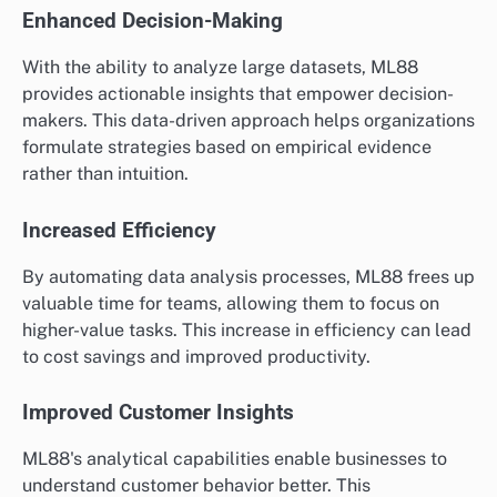
Enhanced Decision-Making
With the ability to analyze large datasets, ML88
provides actionable insights that empower decision-
makers. This data-driven approach helps organizations
formulate strategies based on empirical evidence
rather than intuition.
Increased Efficiency
By automating data analysis processes, ML88 frees up
valuable time for teams, allowing them to focus on
higher-value tasks. This increase in efficiency can lead
to cost savings and improved productivity.
Improved Customer Insights
ML88's analytical capabilities enable businesses to
understand customer behavior better. This