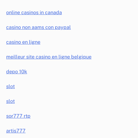
online casinos in canada
casino non aams con paypal
casino en ligne
meilleur site casino en ligne belgique
depo 10k
slot
slot
sor777 rtp
artis777