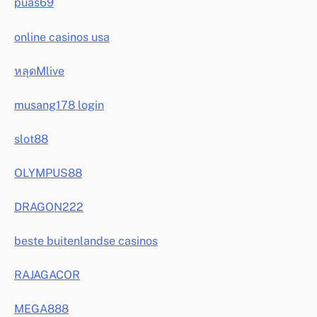
puas69
online casinos usa
หลุดMlive
musang178 login
slot88
OLYMPUS88
DRAGON222
beste buitenlandse casinos
RAJAGACOR
MEGA888