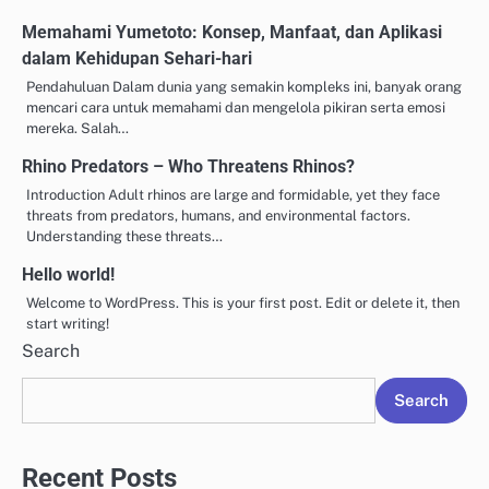
Memahami Yumetoto: Konsep, Manfaat, dan Aplikasi
dalam Kehidupan Sehari-hari
Pendahuluan Dalam dunia yang semakin kompleks ini, banyak orang
mencari cara untuk memahami dan mengelola pikiran serta emosi
mereka. Salah…
Rhino Predators – Who Threatens Rhinos?
Introduction Adult rhinos are large and formidable, yet they face
threats from predators, humans, and environmental factors.
Understanding these threats…
Hello world!
Welcome to WordPress. This is your first post. Edit or delete it, then
start writing!
Search
Search
Recent Posts