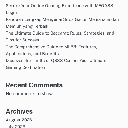
Secure Your Online Gaming Experience with MEGA88
Login
Panduan Lengkap Mengenai Situs Gacor: Memahami dan
Memilih yang Terbaik
The Ultimate Guide to Baccarat: Rules, Strategies, and
Tips for Success
The Comprehensive Guide to ML88: Features,
Applications, and Benefits
Discover the Thrills of QS88 Casino: Your Ultimate
Gaming Destination
Recent Comments
No comments to show.
Archives
August 2026
July 2026