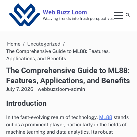
Skip
to
Web Buzz Loom
content
Weaving trends into fresh perspectives
Home
Uncategorized
The Comprehensive Guide to ML88: Features,
Applications, and Benefits
The Comprehensive Guide to ML88:
Features, Applications, and Benefits
July 7, 2026
webbuzzloom-admin
Introduction
In the fast-evolving realm of technology,
ML88
stands
out as a prominent player, particularly in the fields of
machine learning and data analytics. Its robust