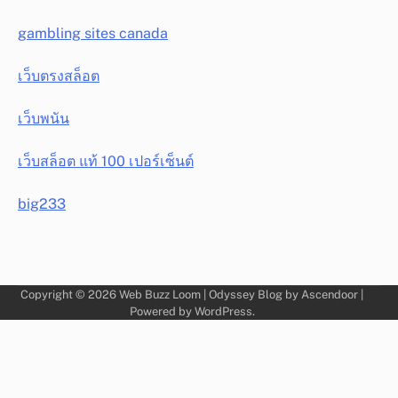
gambling sites canada
เว็บตรงสล็อต
เว็บพนัน
เว็บสล็อต แท้ 100 เปอร์เซ็นต์
big233
Copyright © 2026
Web Buzz Loom
| Odyssey Blog by
Ascendoor
|
Powered by
WordPress
.