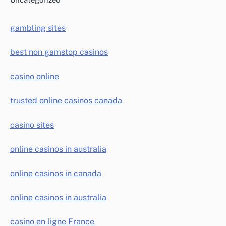
gambling sites
best non gamstop casinos
casino online
trusted online casinos canada
casino sites
online casinos in australia
online casinos in canada
online casinos in australia
casino en ligne France