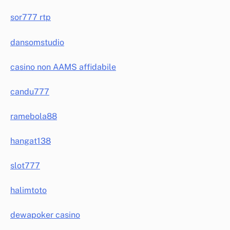
sor777 rtp
dansomstudio
casino non AAMS affidabile
candu777
ramebola88
hangat138
slot777
halimtoto
dewapoker casino