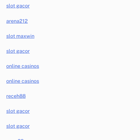
slot gacor
arena212
slot maxwin
slot gacor
online casinos
online casinos
receh88
slot gacor
slot gacor