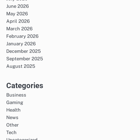
June 2026
May 2026
April 2026
March 2026
February 2026
January 2026
December 2025
September 2025
August 2025
Categories
Business
Gaming
Health
News
Other
Tech
Uncategorized