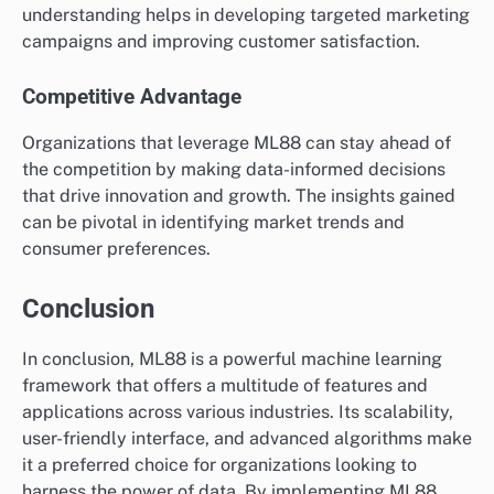
understanding helps in developing targeted marketing
campaigns and improving customer satisfaction.
Competitive Advantage
Organizations that leverage ML88 can stay ahead of
the competition by making data-informed decisions
that drive innovation and growth. The insights gained
can be pivotal in identifying market trends and
consumer preferences.
Conclusion
In conclusion, ML88 is a powerful machine learning
framework that offers a multitude of features and
applications across various industries. Its scalability,
user-friendly interface, and advanced algorithms make
it a preferred choice for organizations looking to
harness the power of data. By implementing ML88,