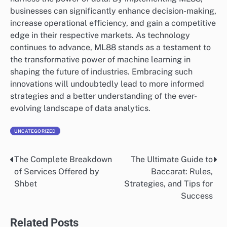
businesses can significantly enhance decision-making,
increase operational efficiency, and gain a competitive
edge in their respective markets. As technology
continues to advance, ML88 stands as a testament to
the transformative power of machine learning in
shaping the future of industries. Embracing such
innovations will undoubtedly lead to more informed
strategies and a better understanding of the ever-
evolving landscape of data analytics.
UNCATEGORIZED
The Complete Breakdown
The Ultimate Guide to
Post
of Services Offered by
Baccarat: Rules,
navigation
Shbet
Strategies, and Tips for
Success
Related Posts