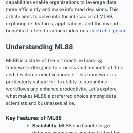
capabilities enable organizations to leverage data
more efficiently and make informed decisions. This
article aims to delve into the intricacies of ML88,
exploring its features, applications, and the myriad
benefits it offers to various industries.
cách chơi poker
Understanding ML88
ML88 is a state-of-the-art machine learning
framework designed to process vast amounts of data
and develop predictive models. This framework is
particularly valued for its ability to streamline
workflows and enhance productivity. Let's explore
what makes ML88 a preferred choice among data
scientists and businesses alike.
Key Features of ML88
Scalability
: ML88 can handle large
datasets seamlessly, making it ideal for