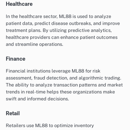
Healthcare
In the healthcare sector, ML88 is used to analyze
patient data, predict disease outbreaks, and improve
treatment plans. By utilizing predictive analytics,
healthcare providers can enhance patient outcomes
and streamline operations.
Finance
Financial institutions leverage ML88 for risk
assessment, fraud detection, and algorithmic trading.
The ability to analyze transaction patterns and market
trends in real-time helps these organizations make
swift and informed decisions.
Retail
Retailers use ML88 to optimize inventory